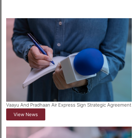
Vaayu And Pradhaan Air Express Sign Strategic Agreement
View News