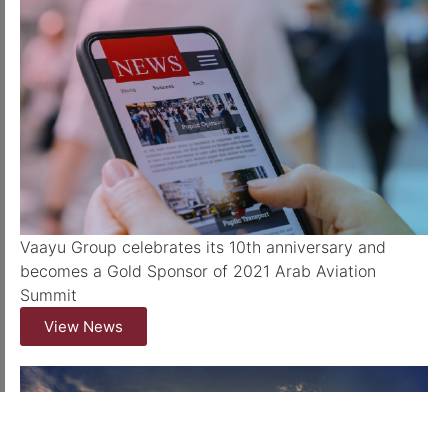
Vaayu Group celebrates its 10th anniversary and
becomes a Gold Sponsor of 2021 Arab Aviation
Summit
View News