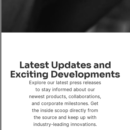
Latest Updates and
Exciting Developments
Explore our latest press releases
to stay informed about our
newest products, collaborations,
and corporate milestones. Get
the inside scoop directly from
the source and keep up with
industry-leading innovations.