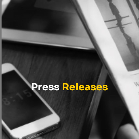
Press
Releases