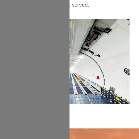
segment served.