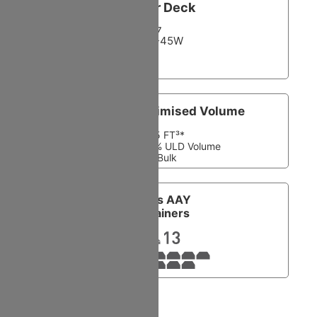
Lower Deck
7
LD3-45W
Container Optimised Volume
5,675 FT³*
161 M³ *100% ULD Volume
No Bulk
Equals AAY
Containers