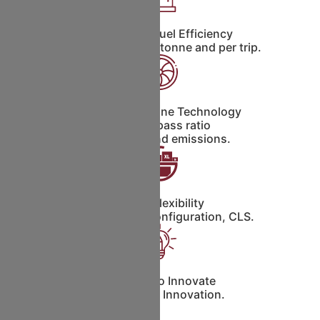
Unbeatable Fuel Efficiency
Less fuel burn per tonne and per trip.
Advanced Engine Technology
High By-pass ratio
Low noise and emissions.
Cargo Flexibility
Containerized Configuration, CLS.
Platform to Innovate
Continuous Innovation.