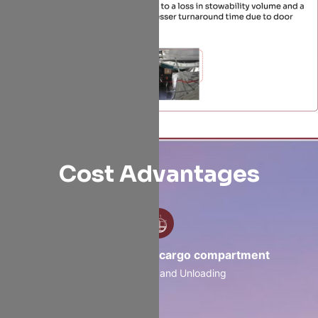
Cost Advantages
Containerized belly cargo compartment
Faster loading and Unloading