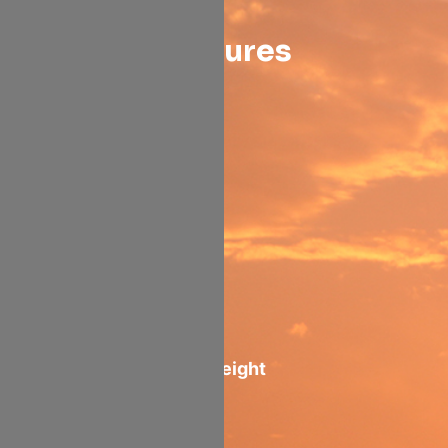
Features
21 Tons
payload
Containerized
main deck:
10 AAY + 1 PAJ
82" Main deck height