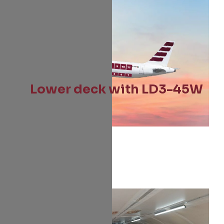
Lower deck with LD3-45W