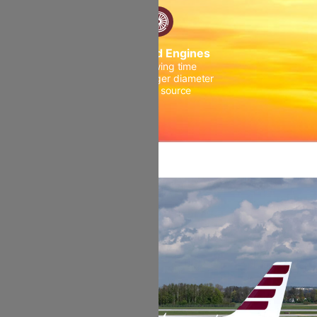
Advanced Engines
Higher wing time
Fan with larger diameter
Double source