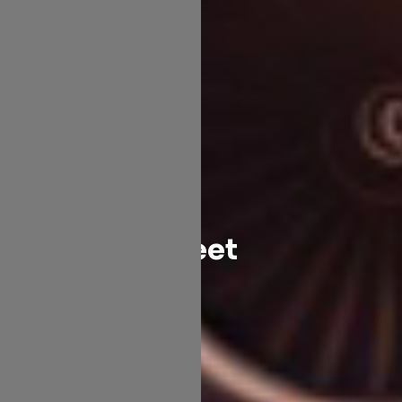
Fleet