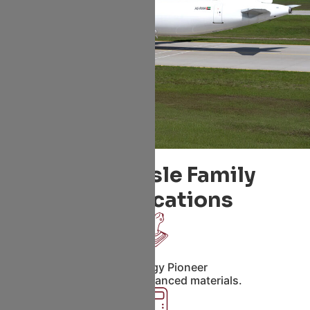
Single Aisle Family
Specifications
Technology Pioneer
Fly-by-wire, Advanced materials.