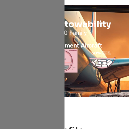
Superior Stowability
For A320 Family
VS Same Segment Aircraft