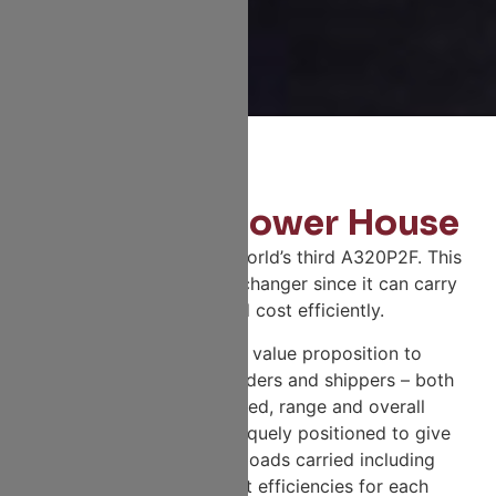
The Cargo Power House
Fly Vaayu operates the world’s third A320P2F. This
cargo carrier is a game changer since it can carry
a larger payload cost efficiently.
It offers an effective value proposition to
numerous freight forwarders and shippers – both
in terms of load carried, range and overall
operating costs. It is uniquely positioned to give
multiple solutions for loads carried including
overall operating cost efficiencies for each