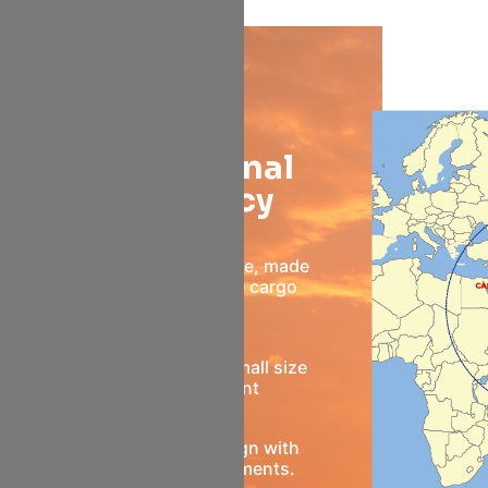
Opera
Operational
Efficiency
Superior space usage, made
possible by flexible cargo
design
Well Suited to the small size
market segment
Better aircraft design with
non-stop improvements.