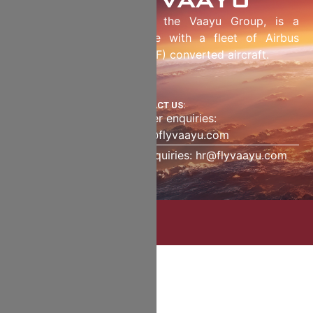
Fly Vaayu LLC, part of the Vaayu Group, is a
dedicated freighter airline with a fleet of Airbus
Passenger to Freighter (P2F) converted aircraft.
CONTACT US:
Charter enquiries:
charter@flyvaayu.com
Human resource enquiries: hr@flyvaayu.com
Copyright | 2025