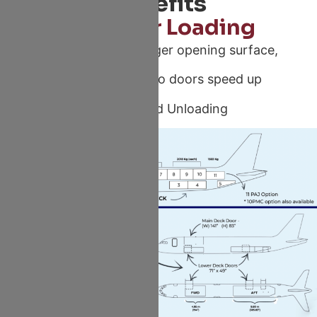
Benefits
Speedier Loading
Offering A 50% bigger opening surface,
A320 family cargo doors speed up
Loading and Unloading