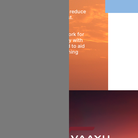
Ample feedstock to reduce
ownership cost.
A common framework for
better compatibility with
passenger fleet and to aid
future fleet planning