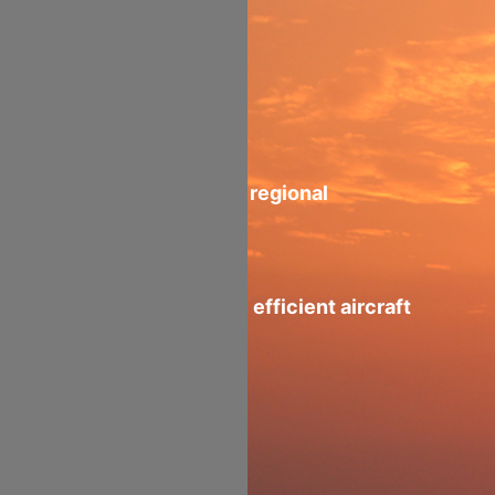
High Vol-Wt
Ratio 161 m³
Ideal aircraft for regional
operations
Fly-By-wire fuel efficient aircraft
2100nm Range