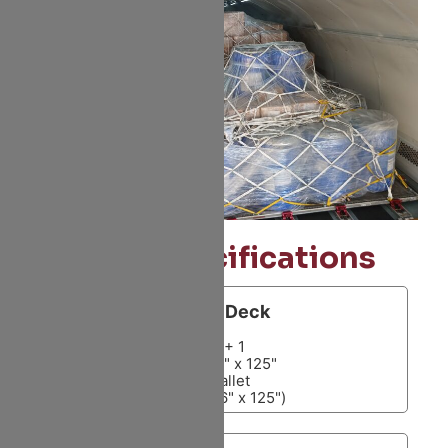
Size Specifications
Main Deck
10 + 1
10 x 88" x 125"
1 Pallet
(88"or 96" x 125")