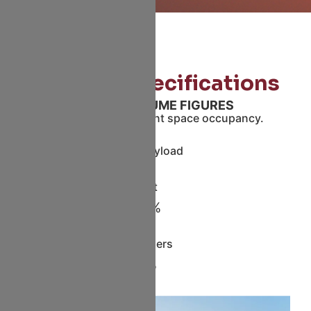
Storage Specifications
GROSS VOLUME FIGURES
A320P2F offers efficient space occupancy.
Gross Playload
Pallet
100%
Containers
85%