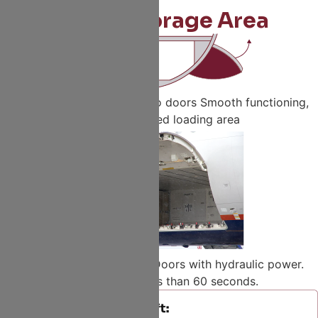
Larger Storage Area
A320 family push-out cargo doors Smooth functioning,
For fully covered loading area
Bigger outward-opening, Doors with hydraulic power.
Deployment in less than 60 seconds.