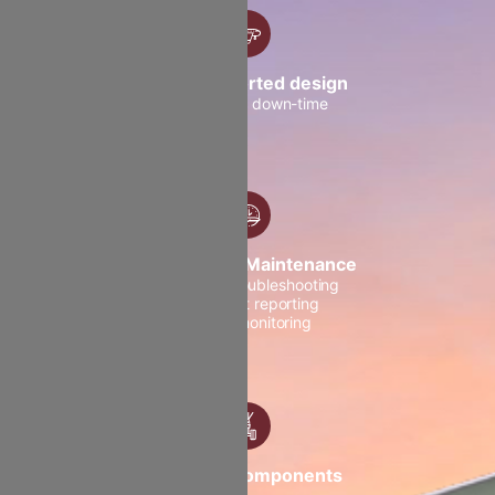
OEM supported design
to minimize down-time
Centralised Maintenance
Smoother troubleshooting
Post-flight reporting
Instant monitoring
Efficient Components