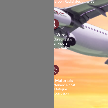
Dual-source APU Brakes carbon Radial design tyres
Fly-by-Wire
Fewer scheduled tasks
Fewer man-hours
Minimal complexity
Advanced Materials
Reduced maintenance cost
Reduced fatigue
Reduced corrosion